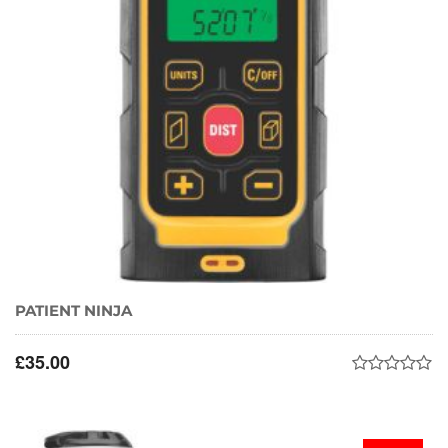
PATIENT NINJA
£
35.00