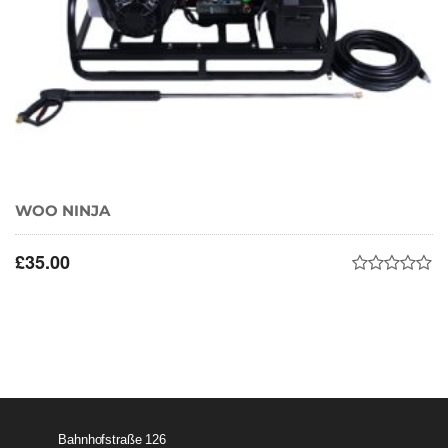
WOO NINJA
£
35.00
Bahnhofstraße 126