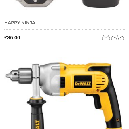
HAPPY NINJA
£
35.00