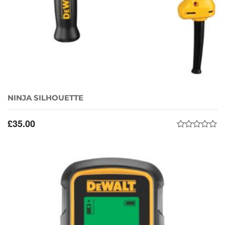
NINJA SILHOUETTE
£
35.00