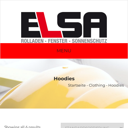
MENU
Hoodies
Startseite
-
Clothing
- Hoodies
Showing all 6 results