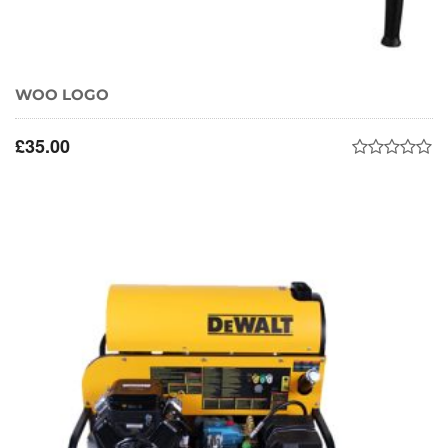
WOO LOGO
£
35.00