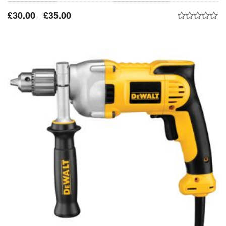
£
30.00
£
35.00
–