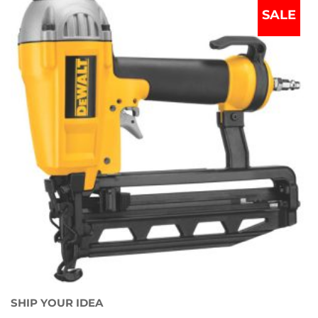
SALE
SHIP YOUR IDEA